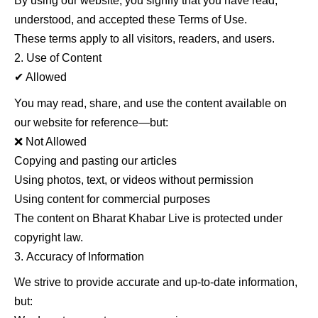
By using our website, you signify that you have read,
understood, and accepted these Terms of Use.
These terms apply to all visitors, readers, and users.
Use of Content
✔ Allowed
You may read, share, and use the content available on
our website for reference—but:
❌ Not Allowed
Copying and pasting our articles
Using photos, text, or videos without permission
Using content for commercial purposes
The content on Bharat Khabar Live is protected under
copyright law.
Accuracy of Information
We strive to provide accurate and up-to-date information,
but: