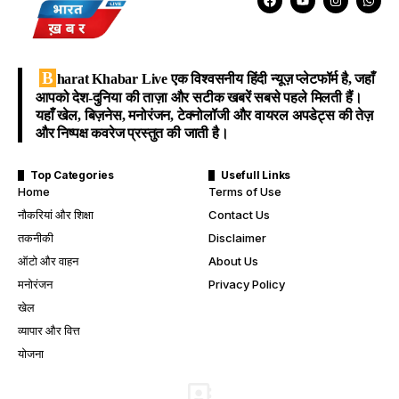
B
harat Khabar Live
एक विश्वसनीय हिंदी न्यूज़ प्लेटफॉर्म है, जहाँ
आपको देश-दुनिया की ताज़ा और सटीक खबरें सबसे पहले मिलती हैं।
यहाँ खेल, बिज़नेस, मनोरंजन, टेक्नोलॉजी और वायरल अपडेट्स की तेज़
और निष्पक्ष कवरेज प्रस्तुत की जाती है।
Top Categories
Usefull Links
Home
Terms of Use
नौकरियां और शिक्षा
Contact Us
तकनीकी
Disclaimer
ऑटो और वाहन
About Us
मनोरंजन
Privacy Policy
खेल
व्यापार और वित्त
योजना