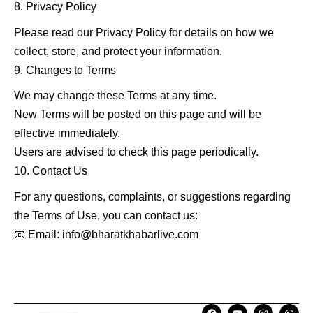
Privacy Policy
Please read our Privacy Policy for details on how we
collect, store, and protect your information.
Changes to Terms
We may change these Terms at any time.
New Terms will be posted on this page and will be
effective immediately.
Users are advised to check this page periodically.
Contact Us
For any questions, complaints, or suggestions regarding
the Terms of Use, you can contact us:
📧 Email: info@bharatkhabarlive.com