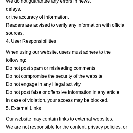
We do not guarantee any errors in news,
delays,
or the accuracy of information.
Readers are advised to verify any information with official
sources.
User Responsibilities
When using our website, users must adhere to the
following:
Do not post spam or misleading comments
Do not compromise the security of the website
Do not engage in any illegal activity
Do not post false or offensive information in any article
In case of violation, your access may be blocked.
External Links
Our website may contain links to external websites.
We are not responsible for the content, privacy policies, or