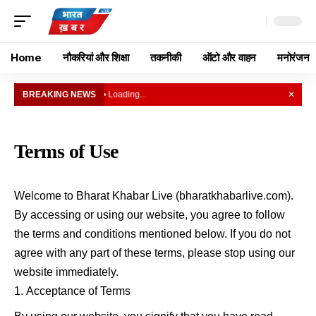
Home
नौकरियां और शिक्षा
तकनीकी
ऑटो और वाहन
मनोरंजन
BREAKING NEWS
• Loading...
✕
Terms of Use
Welcome to Bharat Khabar Live (bharatkhabarlive.com).
By accessing or using our website, you agree to follow
the terms and conditions mentioned below. If you do not
agree with any part of these terms, please stop using our
website immediately.
Acceptance of Terms