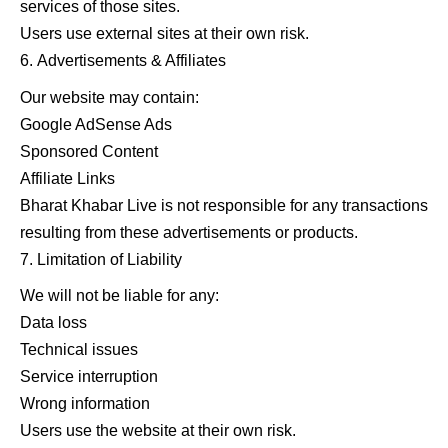
services of those sites.
Users use external sites at their own risk.
Advertisements & Affiliates
Our website may contain:
Google AdSense Ads
Sponsored Content
Affiliate Links
Bharat Khabar Live is not responsible for any transactions
resulting from these advertisements or products.
Limitation of Liability
We will not be liable for any:
Data loss
Technical issues
Service interruption
Wrong information
Users use the website at their own risk.